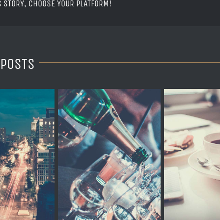
S STORY, CHOOSE YOUR PLATFORM!
 POSTS