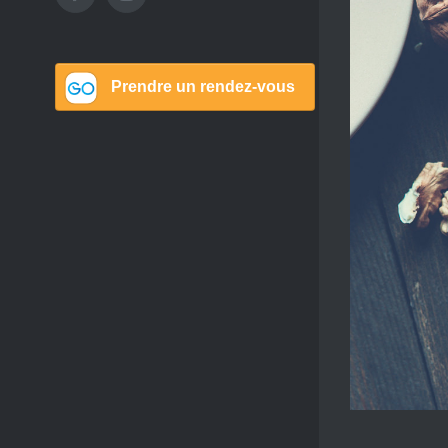
Image