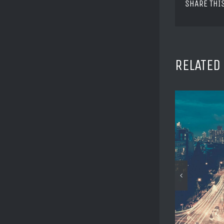
SHARE THI
RELATED