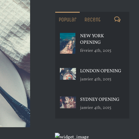
Commen
Popular
Recent
NEW YORK
OPENING
février 4th, 2015
LONDON OPENING
janvier 4th, 2015
SYDNEY OPENING
janvier 4th, 2015