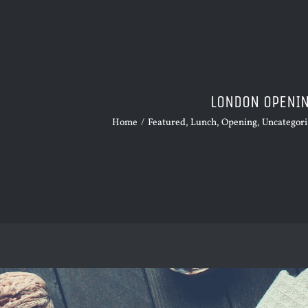
LONDON OPENI
Home
/
Featured
,
Lunch
,
Opening
,
Uncategor