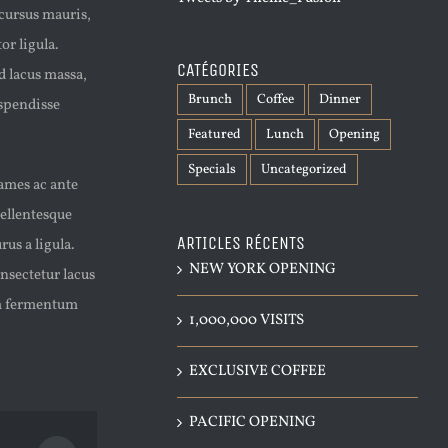
 cursus mauris,
or ligula.
CATÉGORIES
d lacus massa,
Brunch
Coffee
Dinner
uspendisse
Featured
Lunch
Opening
Specials
Uncategorized
fames ac ante
Pellentesque
ARTICLES RÉCENTS
us a ligula.
NEW YORK OPENING
nsectetur lacus
lam fermentum
1,000,000 VISITS
EXCLUSIVE COFFEE
PACIFIC OPENING