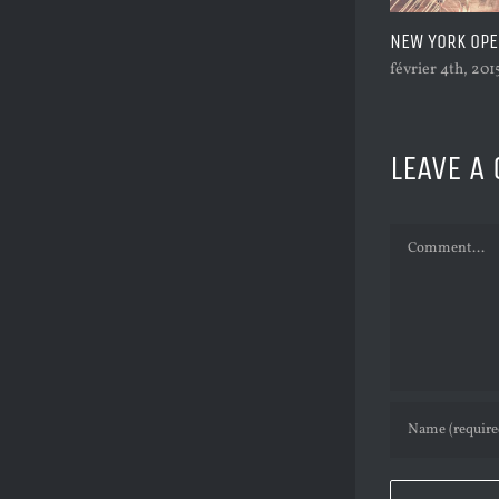
1,000,000 VI
février 4th, 201
LEAVE A
Comment