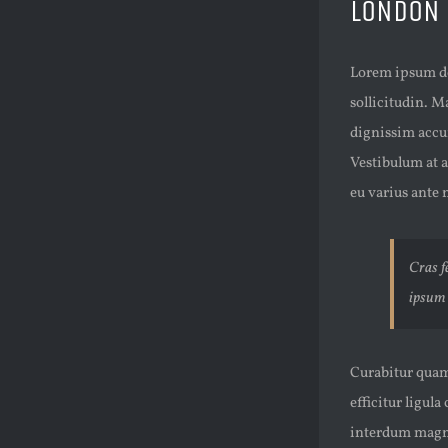
LONDON
Lorem ipsum dol
sollicitudin. M
dignissim accu
Vestibulum at a
eu varius ante n
Cras fe
ipsum 
Curabitur quam 
efficitur ligula
interdum magna 