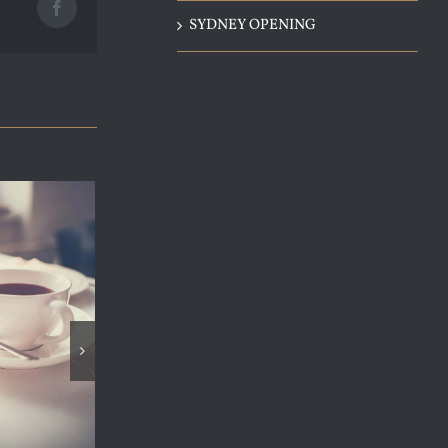
Facebook
SYDNEY OPENING
SYDNEY OPENING
janvier 4th, 2015
|
0 Comments