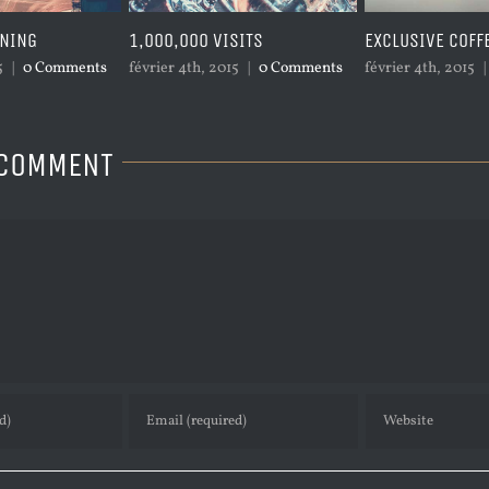
SITS
EXCLUSIVE COFFEE
PACIFIC OPENIN
5
|
0 Comments
février 4th, 2015
|
0 Comments
février 4th, 2015
|
 COMMENT