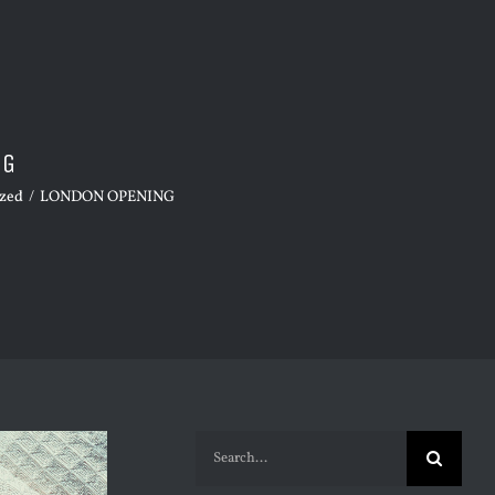
NG
ized
/
LONDON OPENING
Search
for: