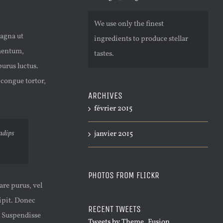
We use only the finest
magna ut
ingredients to produce stellar
ementum,
tastes.
urus luctus.
 congue tortor,
ARCHIVES
février 2015
sadips
janvier 2015
PHOTOS FROM FLICKR
are purus, vel
cipit. Donec
RECENT TWEETS
. Suspendisse
Tweets by Theme_Fusion