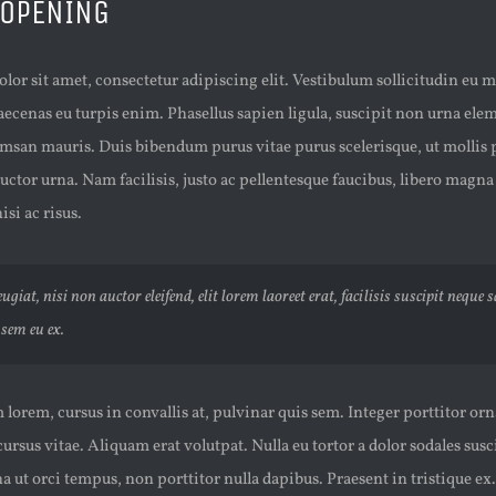
 OPENING
or sit amet, consectetur adipiscing elit. Vestibulum sollicitudin eu 
aecenas eu turpis enim. Phasellus sapien ligula, suscipit non urna el
msan mauris. Duis bibendum purus vitae purus scelerisque, ut mollis p
uctor urna. Nam facilisis, justo ac pellentesque faucibus, libero magna
isi ac risus.
ugiat, nisi non auctor eleifend, elit lorem laoreet erat, facilisis suscipit neque 
sem eu ex.
lorem, cursus in convallis at, pulvinar quis sem. Integer porttitor orn
 cursus vitae. Aliquam erat volutpat. Nulla eu tortor a dolor sodales sus
ut orci tempus, non porttitor nulla dapibus. Praesent in tristique ex