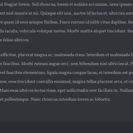
, ut feugiat lorem. Sed rhoncus, lorem et sodales accumsan, urna ipsum
t nisl mauris at mi. Quisque elit nisi, auctor id lectus et, ultricies auct
 quam id eros semper finibus. Fusce rutrum id nibh vitae dapibus. Se
la iaculis, vehicula volutpat metus. Morbi mattis aliquet tincidunt. S
 felise ultrices.
t efficitur, placerat magna ac, malesuada risus. Interdum et malesuada 
 faucibus. Morbi rutrum augue orci, non bibendum nisi ultricies at. 
vel faucibus elementum, ligula magna congue lacus, et interdum est pur
, eros tincidunt convallis euismod, magna tellus placerat arcu, et co
Maecenas ultrices lectus risus, eget sollicitudin erat facilisis in. Nul
met pellentesque. Nunc rhoncus interdum lorem ac lobortis.