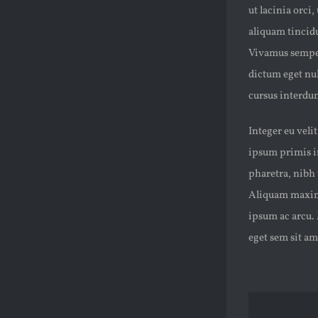
ut lacinia orci
aliquam tincidun
Vivamus semper
dictum eget nul
cursus interdum
Integer eu veli
ipsum primis in
pharetra, nibh 
Aliquam maximus
ipsum ac arcu. 
eget sem sit a