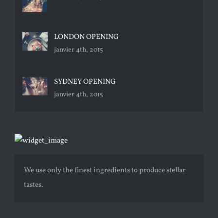
LONDON OPENING
janvier 4th, 2015
SYDNEY OPENING
janvier 4th, 2015
We use only the finest ingredients to produce stellar
tastes.