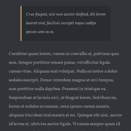
Cras feugiat, nisi non auctor eleifend, elit lorem
laoreet erat, facilisis suscipit neque sadips
ipsum sem eu ex.
Curabitur quam lorem, cursus in convallis at, pulvinar quis
sem. Integer porttitor ornare purus, vel efficitur ligula
cursus vitae. Aliquam erat volutpat. Nulla eu tortor a dolor
sodales suscipit. Donec interdum magna ut orci tempus,
non porttitor nulla dapibus. Praesent in tristique ex.
Suspendisse ut lacinia orci, ut feugiat lorem. Sed rhoncus,
lorem et sodales accumsan, urna ipsum cursus mauris,
aliquam tincidunt nisl mauris at mi. Quisque elit nisi, auctor
id lectus et, ultricies auctor ligula. Vivamus semper quam id