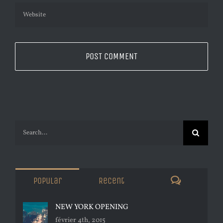
Search
for:
Comments
Popular
Recent
NEW YORK OPENING
février 4th, 2015