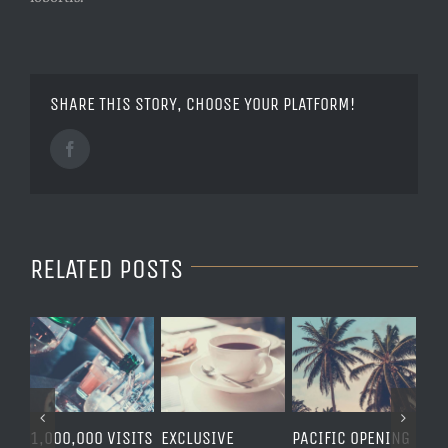
SHARE THIS STORY, CHOOSE YOUR PLATFORM!
Facebook
RELATED POSTS
1,000,000 VISITS
EXCLUSIVE
PACIFIC OPENING
LOND