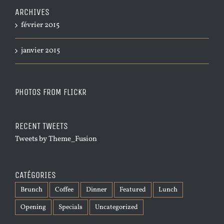
ARCHIVES
février 2015
janvier 2015
PHOTOS FROM FLICKR
RECENT TWEETS
Tweets by Theme_Fusion
CATÉGORIES
Brunch
Coffee
Dinner
Featured
Lunch
Opening
Specials
Uncategorized