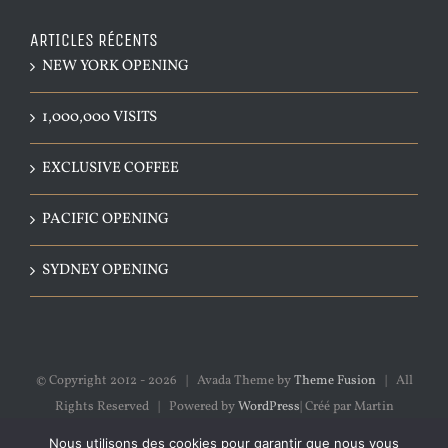
ARTICLES RÉCENTS
NEW YORK OPENING
1,000,000 VISITS
EXCLUSIVE COFFEE
PACIFIC OPENING
SYDNEY OPENING
© Copyright 2012 -
2026 | Avada Theme by
Theme Fusion
| All
Rights Reserved | Powered by
WordPress
| Créé par Martin
Thibeault
Nous utilisons des cookies pour garantir que nous vous