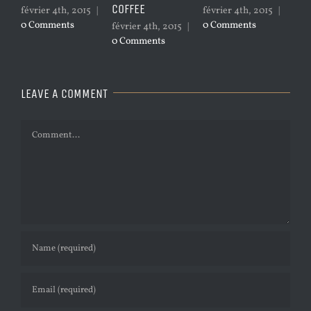
COFFEE
février 4th, 2015
|
février 4th, 2015
|
janvie
0 Comments
0 Comments
0 Com
février 4th, 2015
|
0 Comments
LEAVE A COMMENT
Comment