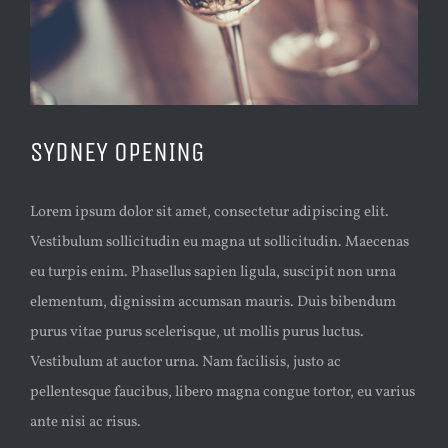
SYDNEY OPENING
Lorem ipsum dolor sit amet, consectetur adipiscing elit.
Vestibulum sollicitudin eu magna ut sollicitudin. Maecenas
eu turpis enim. Phasellus sapien ligula, suscipit non urna
elementum, dignissim accumsan mauris. Duis bibendum
purus vitae purus scelerisque, ut mollis purus luctus.
Vestibulum at auctor urna. Nam facilisis, justo ac
pellentesque faucibus, libero magna congue tortor, eu varius
ante nisi ac risus.