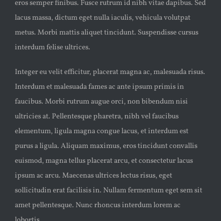
eros semper finibus. Fusce rutrum id nibh vitae dapibus. Sed
lacus massa, dictum eget nulla iaculis, vehicula volutpat
metus. Morbi mattis aliquet tincidunt. Suspendisse cursus
interdum felise ultrices.
Integer eu velit efficitur, placerat magna ac, malesuada risus.
Interdum et malesuada fames ac ante ipsum primis in
faucibus. Morbi rutrum augue orci, non bibendum nisi
ultricies at. Pellentesque pharetra, nibh vel faucibus
elementum, ligula magna congue lacus, et interdum est
purus a ligula. Aliquam maximus, eros tincidunt convallis
euismod, magna tellus placerat arcu, et consectetur lacus
ipsum ac arcu. Maecenas ultrices lectus risus, eget
sollicitudin erat facilisis in. Nullam fermentum eget sem sit
amet pellentesque. Nunc rhoncus interdum lorem ac
lobortis.